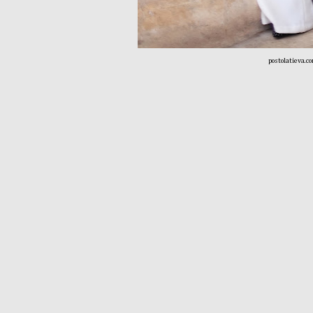
postolatieva.c