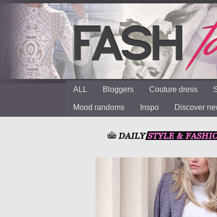
ALL
Bloggers
Couture dress
S
Mood randoms
Inspo
Discover n