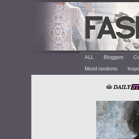
ALL
Bloggers
Co
Mood randoms
Insp