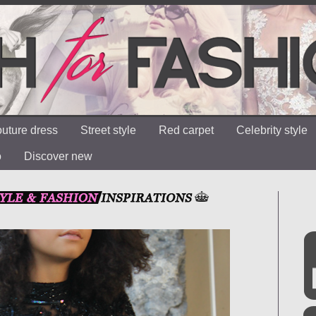
uture dress
Street style
Red carpet
Celebrity style
o
Discover new