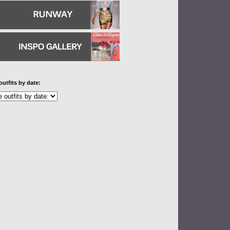
outfits by date: