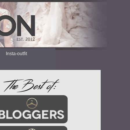
Insta-outfit