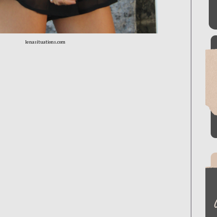
lenasituations.com