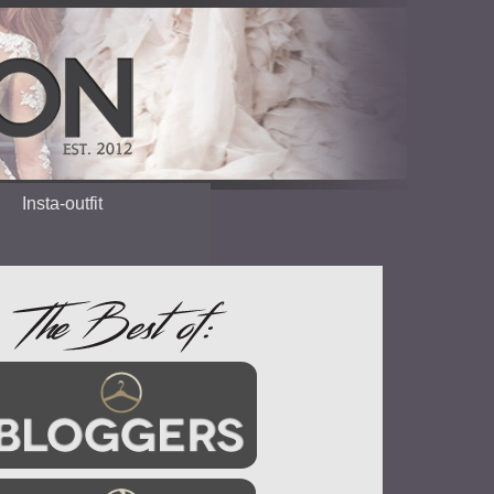
Insta-outfit