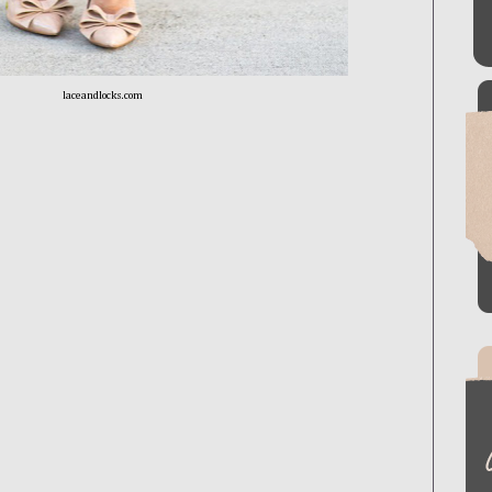
laceandlocks.com