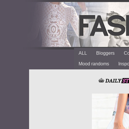
ALL
Bloggers
Co
Mood randoms
Insp