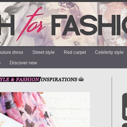
uture dress
Street style
Red carpet
Celebrity style
o
Discover new