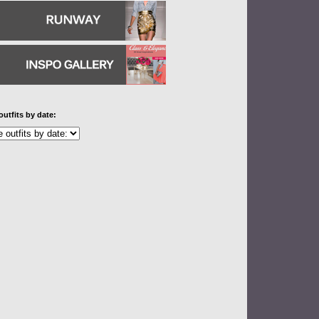
outfits by date: