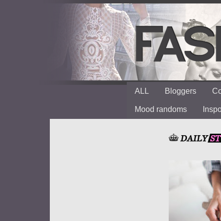
ALL
Bloggers
Co
Mood randoms
Insp