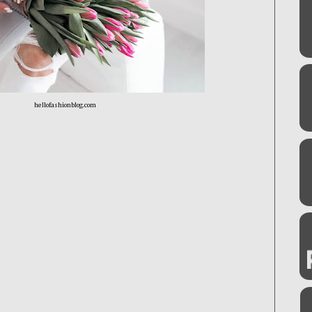
hellofashionblog.com