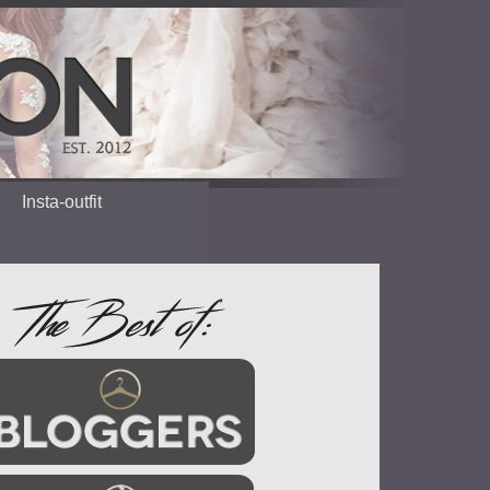
Insta-outfit