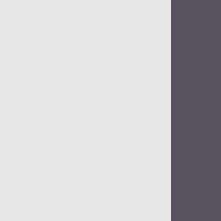
e inspirations, latest trends
outfits by fashion bloggers,
 of fashion, fashion
irations, couture dresses,