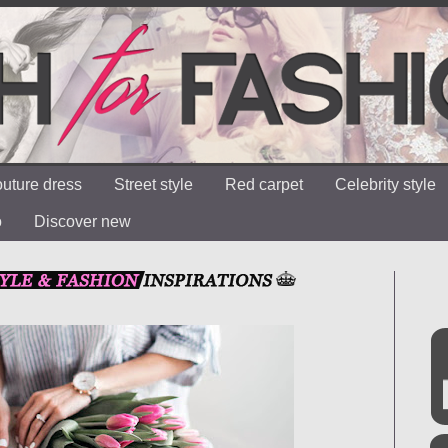
uture dress
Street style
Red carpet
Celebrity style
o
Discover new