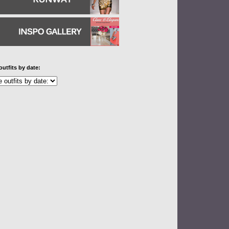
outfits by date: