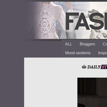
ALL
Bloggers
Co
Mood randoms
Insp