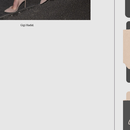
Gigi Hadid.