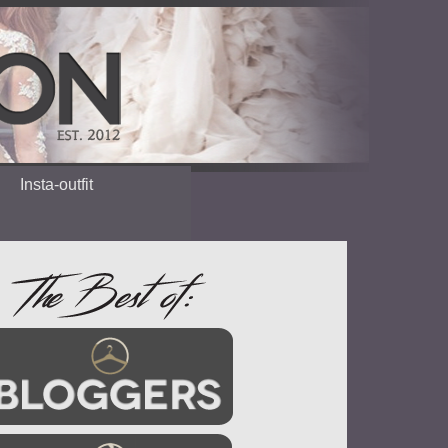
Insta-outfit