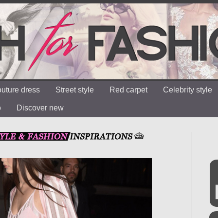
uture dress
Street style
Red carpet
Celebrity style
o
Discover new