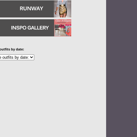
outfits by date: