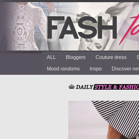
ALL
Bloggers
Couture dress
S
Mood randoms
Inspo
Discover n