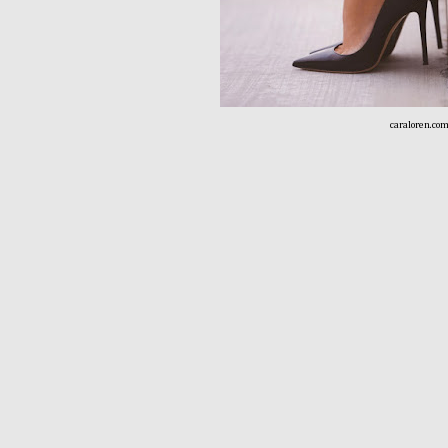
caraloren.co