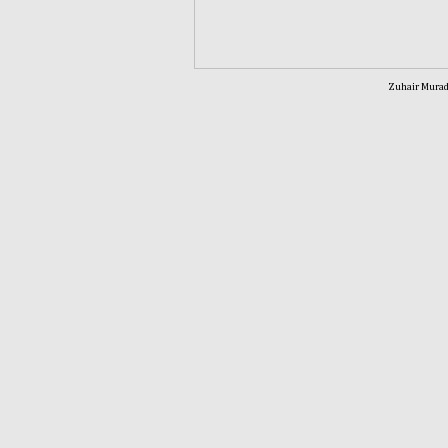
Zuhair Murad