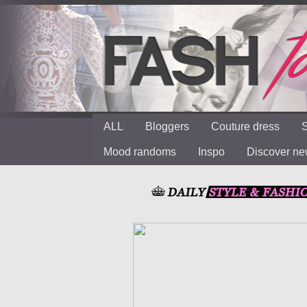
ALL
Bloggers
Couture dress
S
Mood randoms
Inspo
Discover n