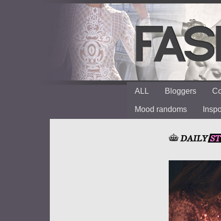
ALL
Bloggers
Co
Mood randoms
Insp