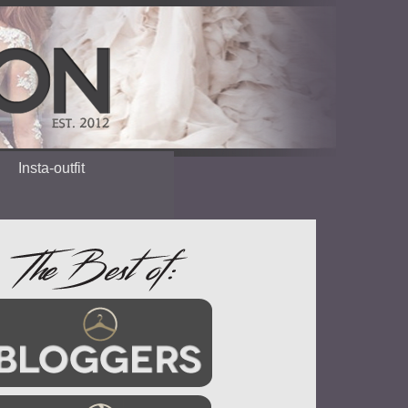
Insta-outfit