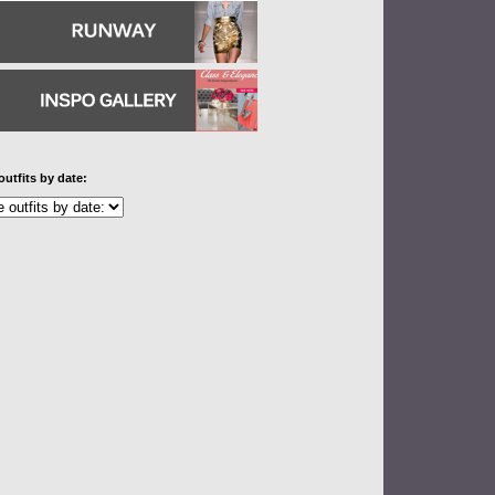
outfits by date: