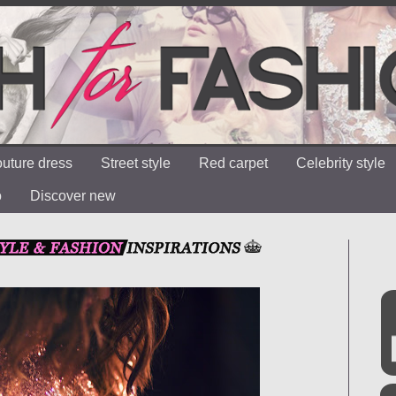
uture dress
Street style
Red carpet
Celebrity style
o
Discover new