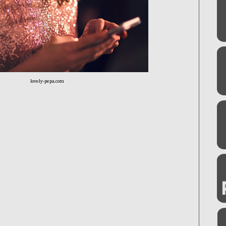
lovely-pepa.com