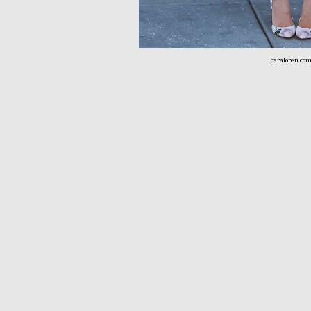
caraloren.co