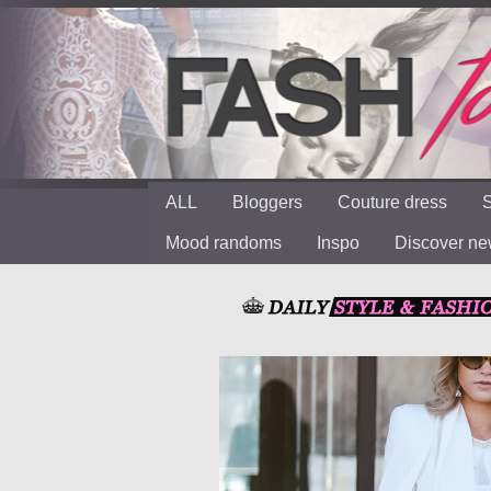
ALL
Bloggers
Couture dress
S
Mood randoms
Inspo
Discover n