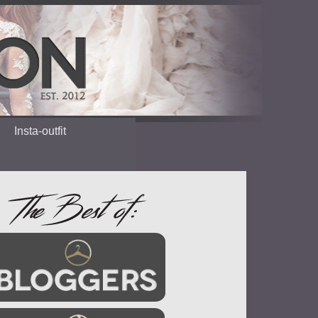
Insta-outfit