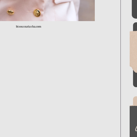
bisousnatasha.com