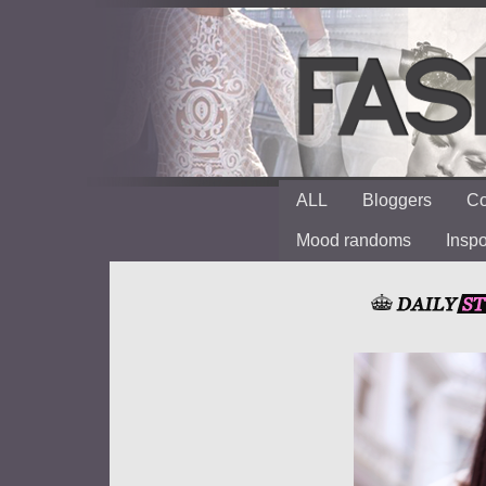
ALL
Bloggers
Co
Mood randoms
Insp