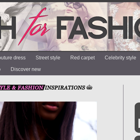
uture dress
Street style
Red carpet
Celebrity style
o
Discover new