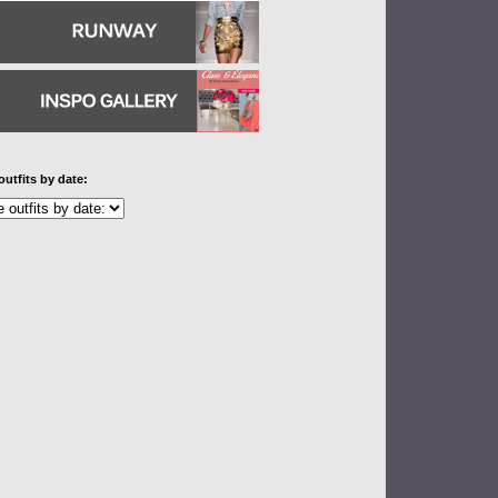
outfits by date: