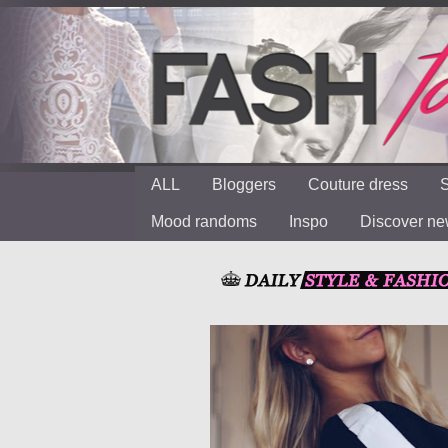
ALL
Bloggers
Couture dress
S
Mood randoms
Inspo
Discover n