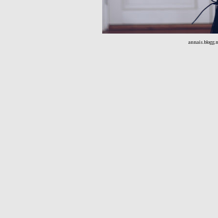
annais.blogg.