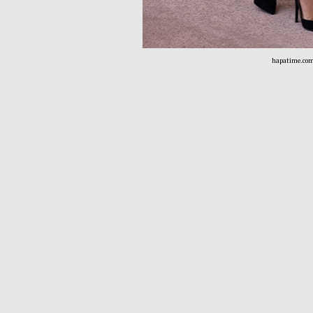
hapatime.co