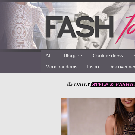
ALL
Bloggers
Couture dress
S
Mood randoms
Inspo
Discover n