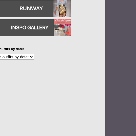
outfits by date: