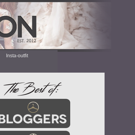
Insta-outfit