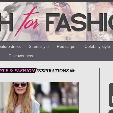
uture dress
Street style
Red carpet
Celebrity style
o
Discover new