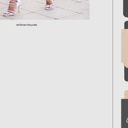
nettenestea.com