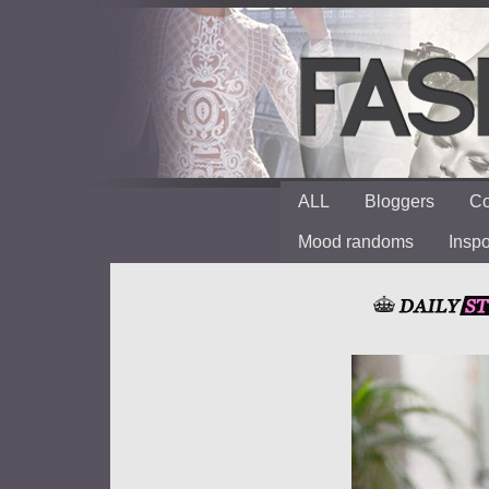
ALL
Bloggers
Co
Mood randoms
Insp