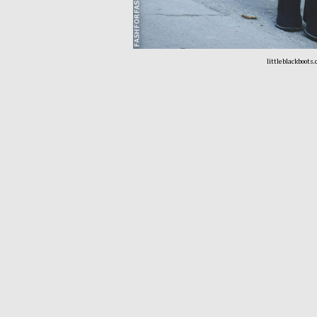
littleblackboots