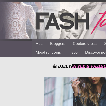
ALL
Bloggers
Couture dress
S
Mood randoms
Inspo
Discover n