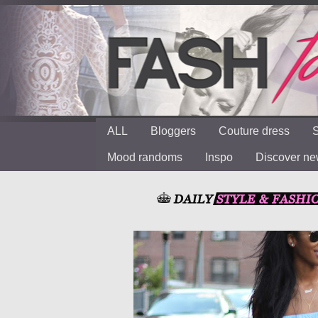
ALL
Bloggers
Couture dress
S
Mood randoms
Inspo
Discover n