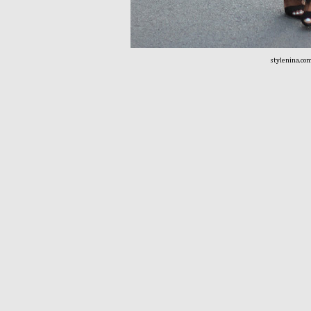
stylenina.co