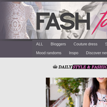
ALL
Bloggers
Couture dress
S
Mood randoms
Inspo
Discover n