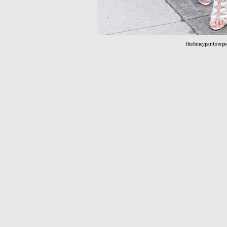
thefancypantsrepo