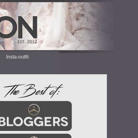
Insta-outfit