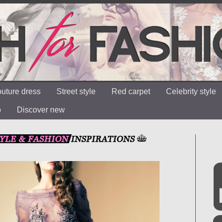
uture dress
Street style
Red carpet
Celebrity style
o
Discover new