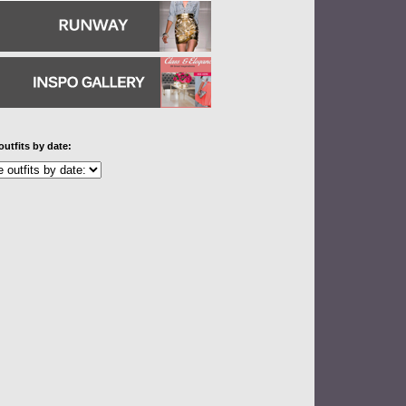
outfits by date: