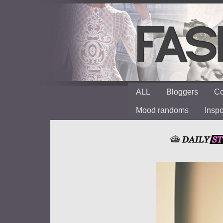
ALL
Bloggers
Co
Mood randoms
Insp