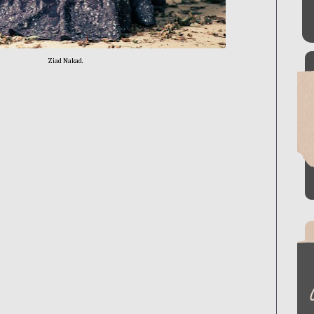
Ziad Nakad.