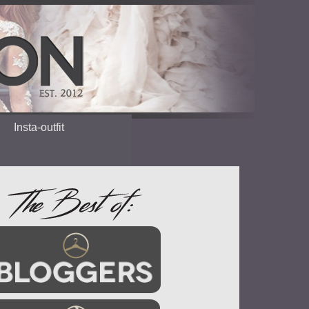
Insta-outfit