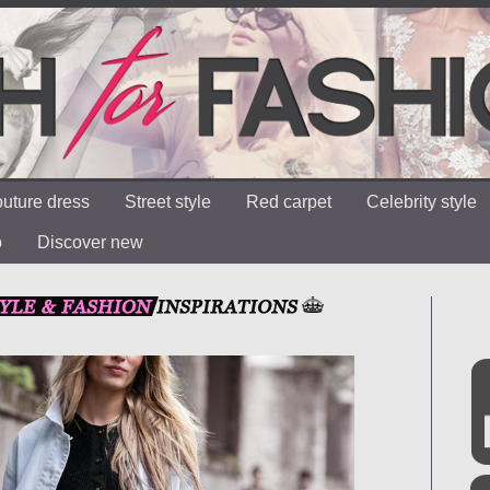
uture dress
Street style
Red carpet
Celebrity style
o
Discover new