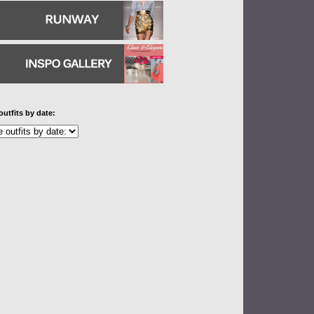
outfits by date: