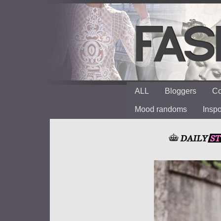
ALL
Bloggers
Co
Mood randoms
Insp