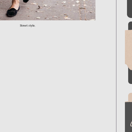
Street style.