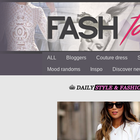
ALL
Bloggers
Couture dress
S
Mood randoms
Inspo
Discover n