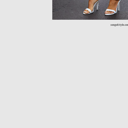
songofstyle.c