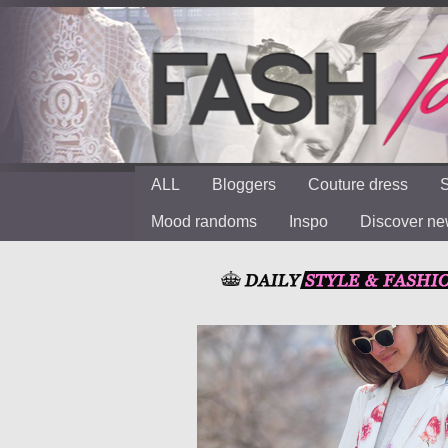
ALL
Bloggers
Couture dress
S
Mood randoms
Inspo
Discover n