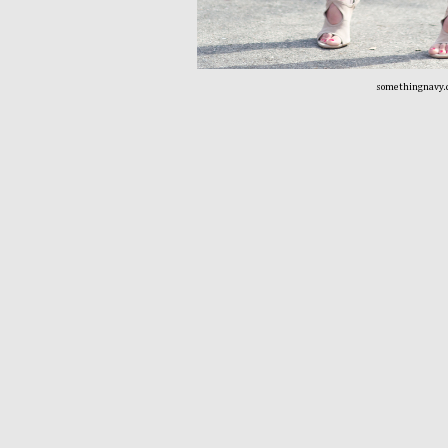
somethingnavy