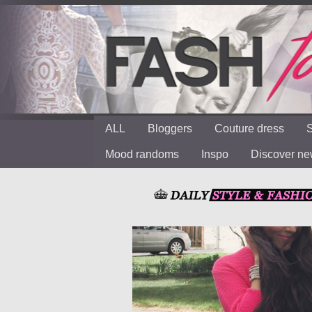
ALL
Bloggers
Couture dress
S
Mood randoms
Inspo
Discover n