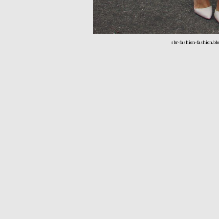
sbr-fashion-fashion.bl