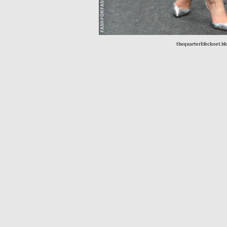
thequarterlifecloset.b