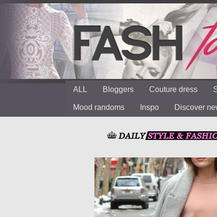
ALL
Bloggers
Couture dress
S
Mood randoms
Inspo
Discover n