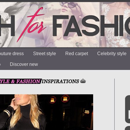
uture dress
Street style
Red carpet
Celebrity style
o
Discover new