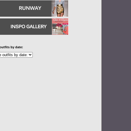
outfits by date: