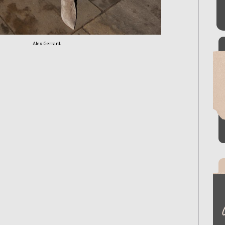
Alex Gerrard.