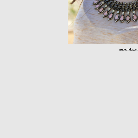
nudeandco.co