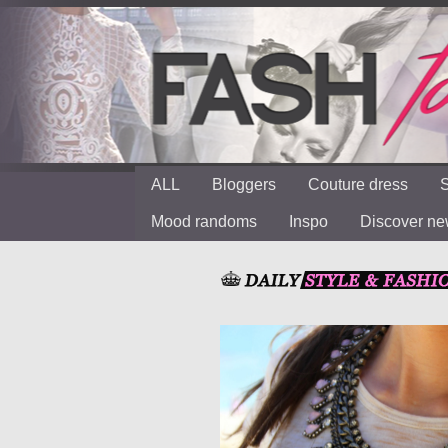
ALL
Bloggers
Couture dress
S
Mood randoms
Inspo
Discover n