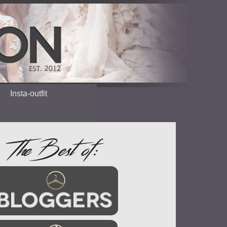
Insta-outfit