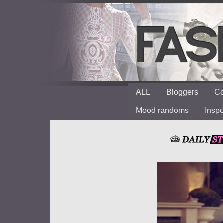
ALL
Bloggers
Co
Mood randoms
Insp