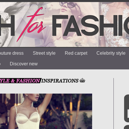
uture dress
Street style
Red carpet
Celebrity style
o
Discover new