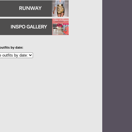
outfits by date: