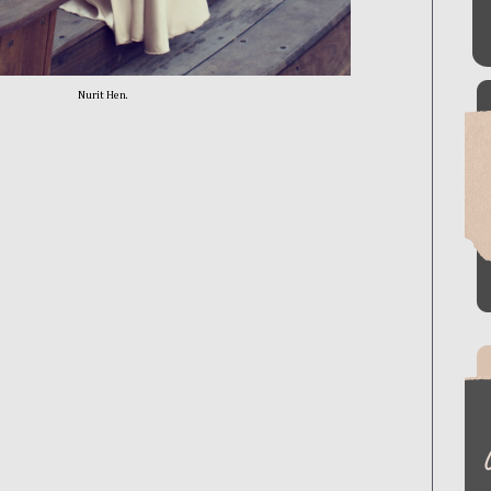
Nurit Hen.