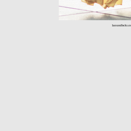
laceandlocks.c