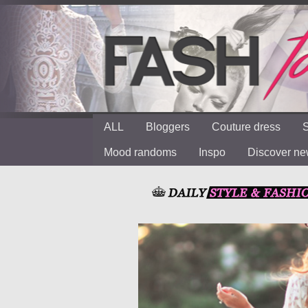
ALL
Bloggers
Couture dress
S
Mood randoms
Inspo
Discover n