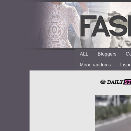
ALL
Bloggers
Co
Mood randoms
Insp