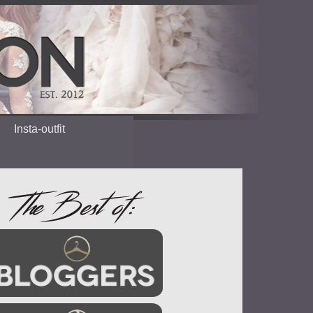
Insta-outfit