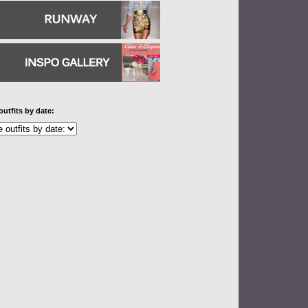
outfits by date: