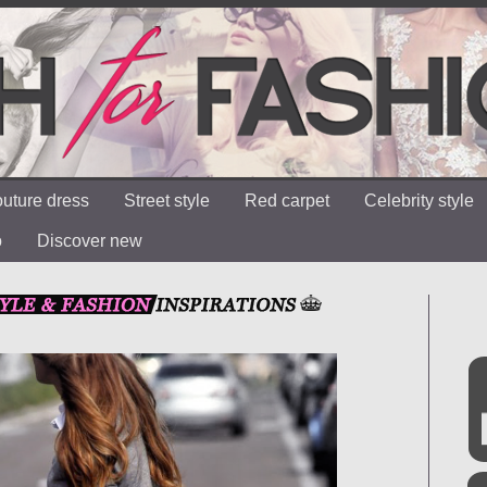
uture dress
Street style
Red carpet
Celebrity style
o
Discover new