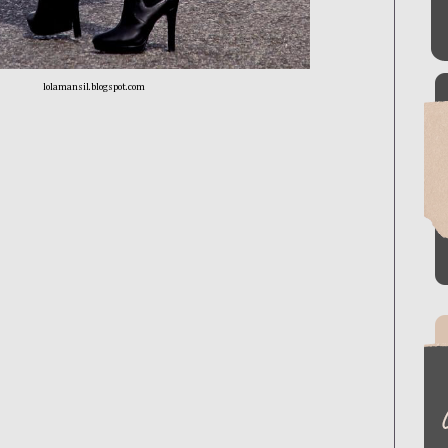
lolamansil.blogspot.com