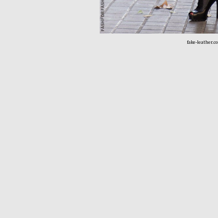
fake-leather.c