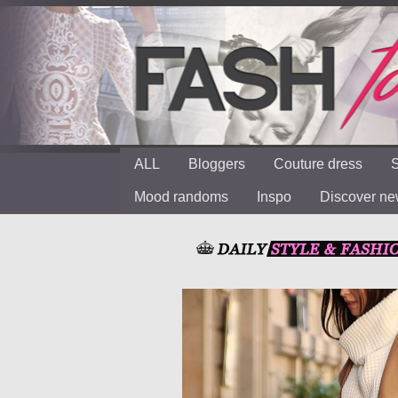
ALL
Bloggers
Couture dress
S
Mood randoms
Inspo
Discover n