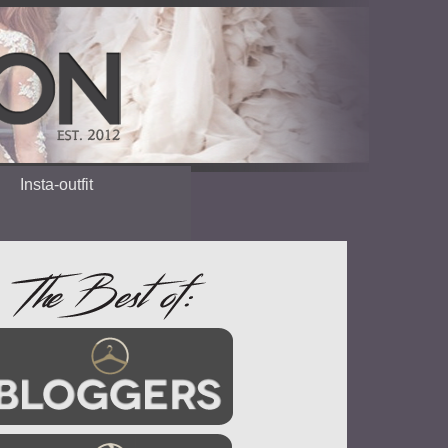
Insta-outfit