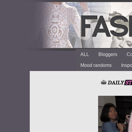
ALL
Bloggers
Co
Mood randoms
Insp