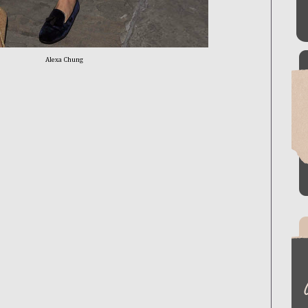
Alexa Chung