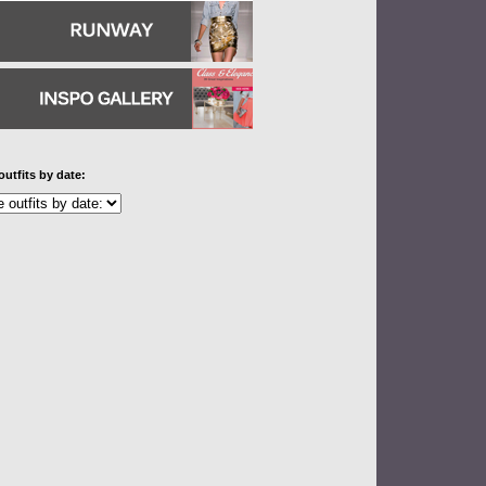
outfits by date: