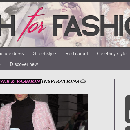
uture dress
Street style
Red carpet
Celebrity style
o
Discover new