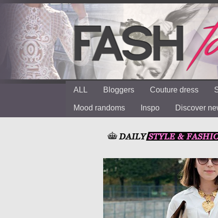
ALL
Bloggers
Couture dress
S
Mood randoms
Inspo
Discover n