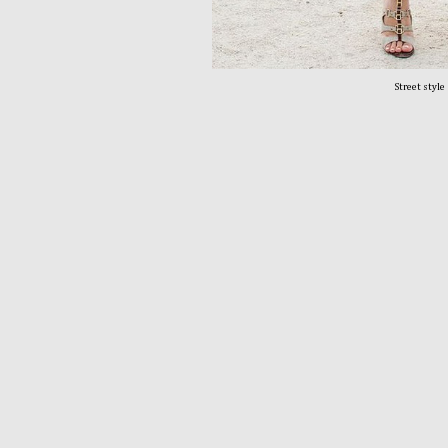
Street style