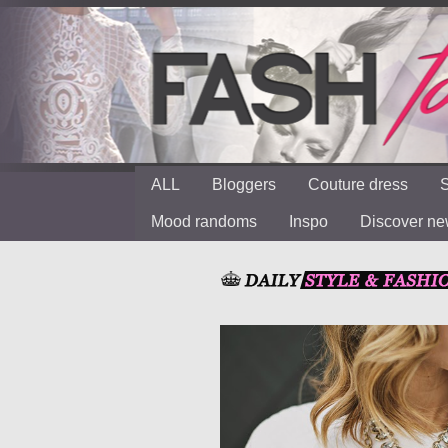
ALL
Bloggers
Couture dress
S
Mood randoms
Inspo
Discover n