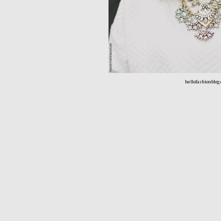
hellofashionblog