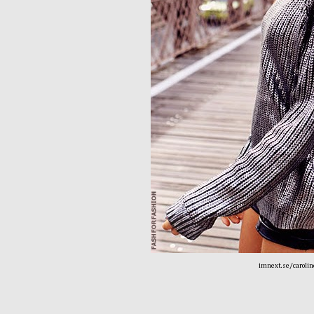
imnext.se/carolin