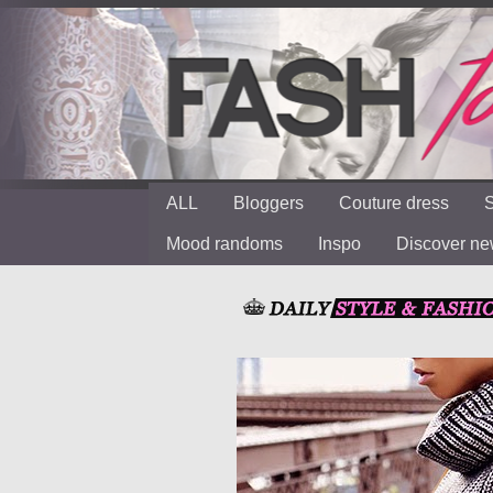
ALL
Bloggers
Couture dress
S
Mood randoms
Inspo
Discover n