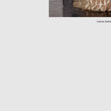
Lorena Sarb