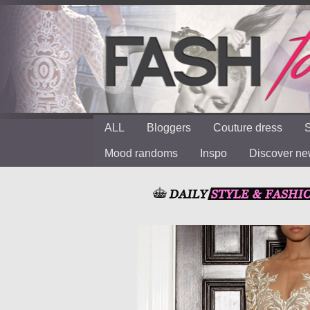
ALL
Bloggers
Couture dress
S
Mood randoms
Inspo
Discover n