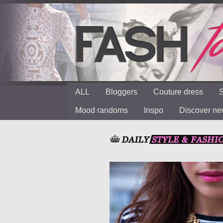
ALL
Bloggers
Couture dress
S
Mood randoms
Inspo
Discover n