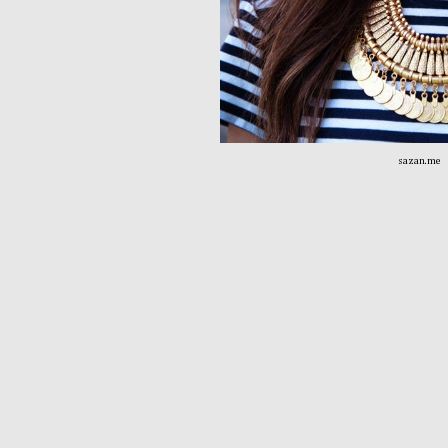
sazan.me