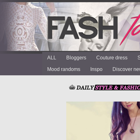
ALL
Bloggers
Couture dress
S
Mood randoms
Inspo
Discover n