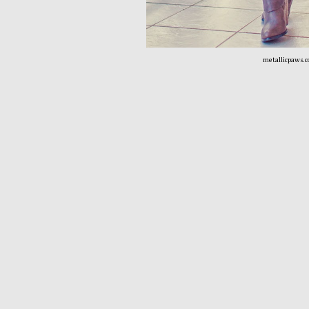
metallicpaws.