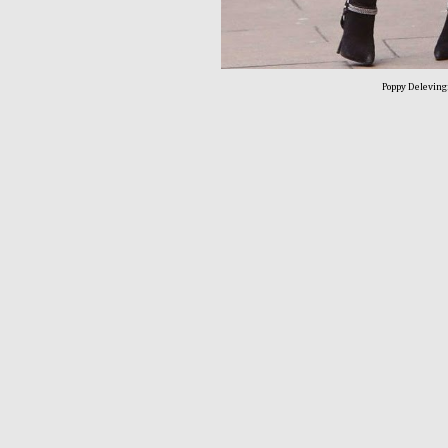
Poppy Delevin