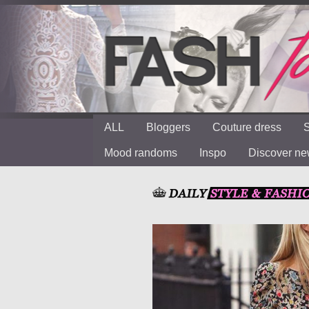
ALL
Bloggers
Couture dress
S
Mood randoms
Inspo
Discover n