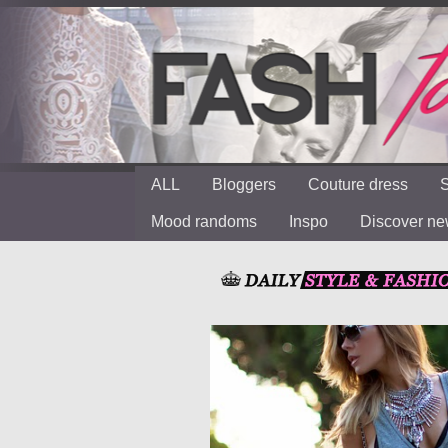
ALL
Bloggers
Couture dress
S
Mood randoms
Inspo
Discover n