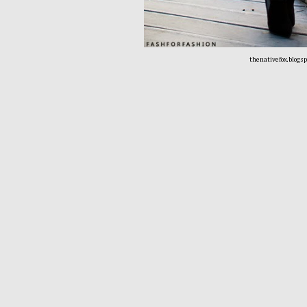
thenativefox.blogs