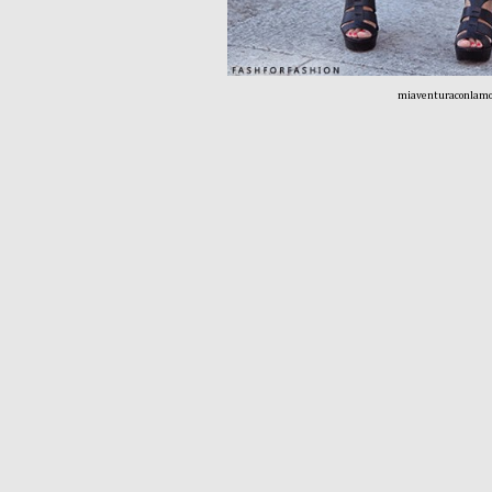
miaventuraconlamo