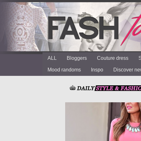
ALL
Bloggers
Couture dress
S
Mood randoms
Inspo
Discover n