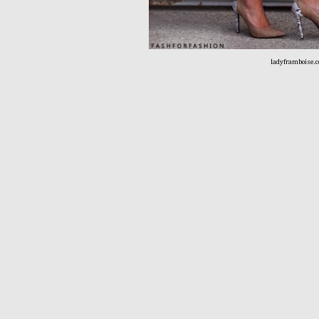
ladyframboise.