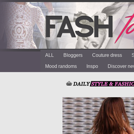
ALL
Bloggers
Couture dress
S
Mood randoms
Inspo
Discover n