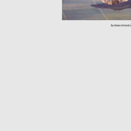
fashionstirred.