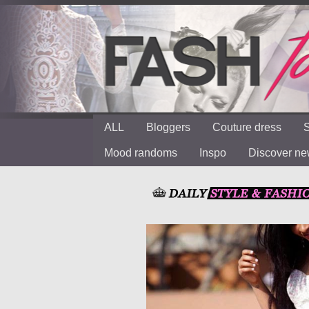
ALL
Bloggers
Couture dress
S
Mood randoms
Inspo
Discover n