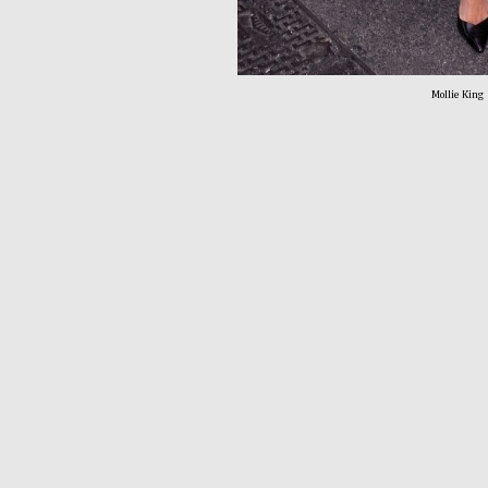
Mollie King