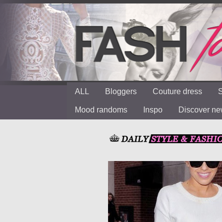
ALL
Bloggers
Couture dress
S
Mood randoms
Inspo
Discover n