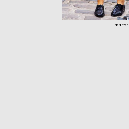
Street Style