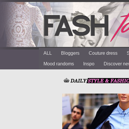
ALL
Bloggers
Couture dress
S
Mood randoms
Inspo
Discover n