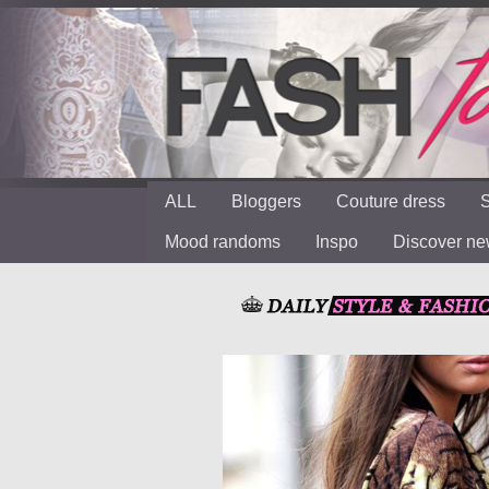
ALL
Bloggers
Couture dress
S
Mood randoms
Inspo
Discover n