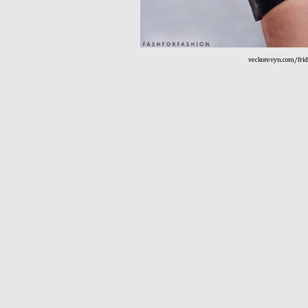
veckorevyn.com/fri