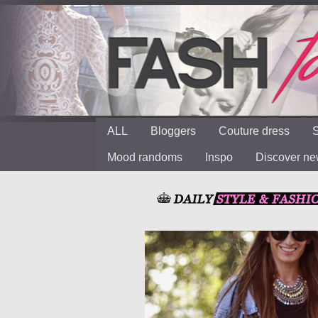
ALL
Bloggers
Couture dress
S
Mood randoms
Inspo
Discover n