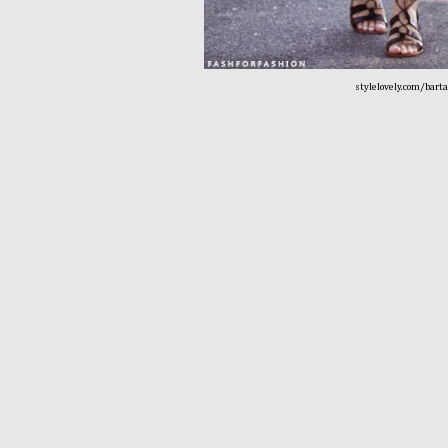
stylelovely.com/bart