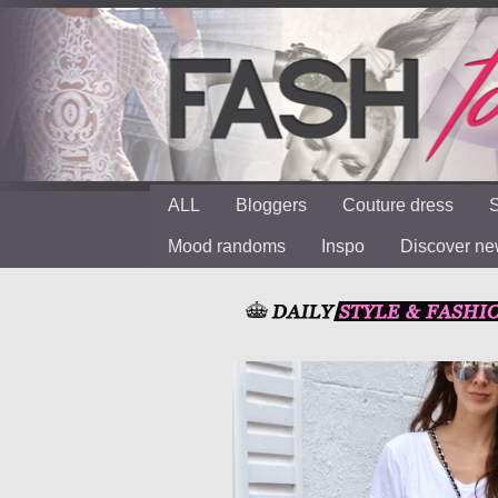
ALL
Bloggers
Couture dress
S
Mood randoms
Inspo
Discover n