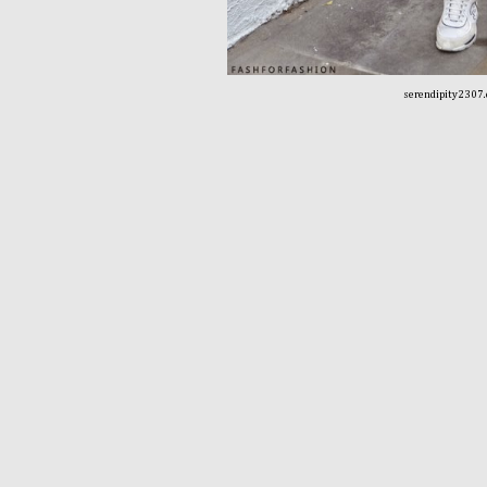
serendipity2307.