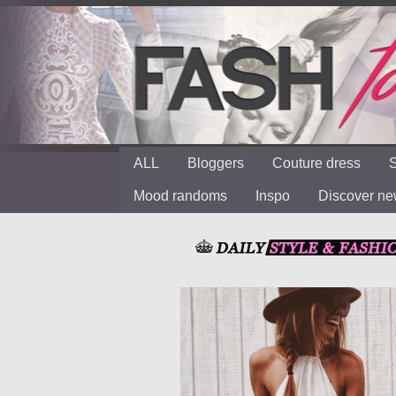
ALL
Bloggers
Couture dress
S
Mood randoms
Inspo
Discover n