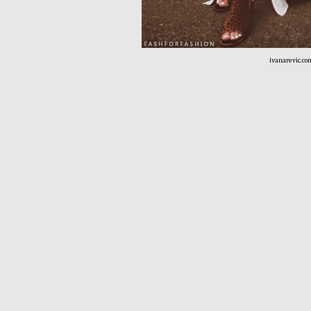
ivanarevic.co