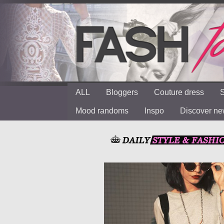
ALL
Bloggers
Couture dress
S
Mood randoms
Inspo
Discover n