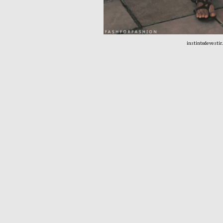
instintodevestir