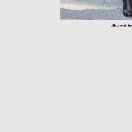
eliinthewalk-in