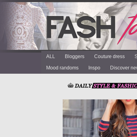
ALL
Bloggers
Couture dress
S
Mood randoms
Inspo
Discover n