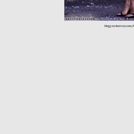
blogg.veckorevyn.com/