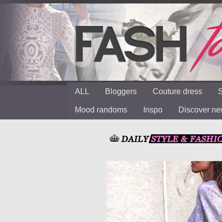
ALL
Bloggers
Couture dress
S
Mood randoms
Inspo
Discover n