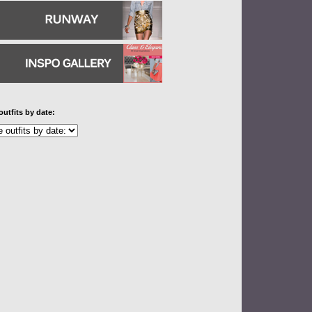
outfits by date: