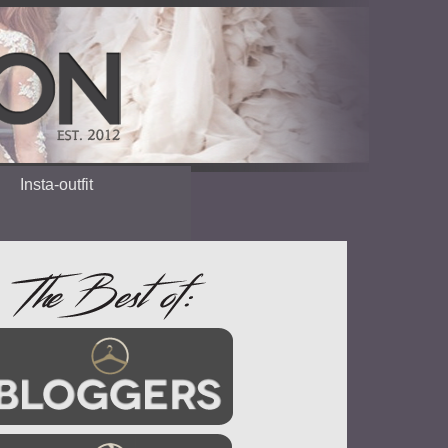
Insta-outfit