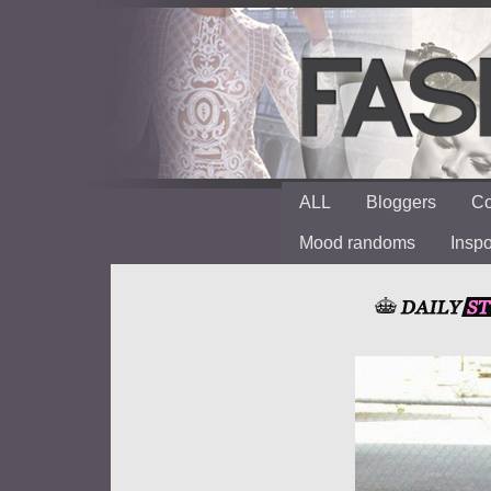
ALL
Bloggers
Co
Mood randoms
Insp