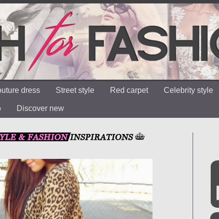
uture dress
Street style
Red carpet
Celebrity style
o
Discover new