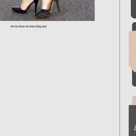
sbr-fashion-fashion.blogspot